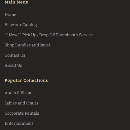
Main Menu
Home
View our Catalog
**New** Pick Up / Drop Off Photobooth Service
Shop Bundles and Save!
Contact Us
About Us
Popular Collections
Audio & Visual
Tables and Chairs
Corporate Rentals
Entertainment