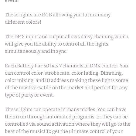
event.
These lights are RGB allowing you to mix many
different colors!
The DMX input and output allows daisy chaining which
will give you the ability to control all the lights
simultaneously and in sync.
Each Battery Par 50 has 7 channels of DMX control. You
can control color, strobe rate, color fading, Dimming,
color mixing, and ID address making these lights some
of the most versatile on the market and perfect for any
type of party or event.
These lights can operate in many modes. You can have
them run through automated programs, or they can be
controlled via sound activation where they will go to the
beat of the music! To get the ultimate control of your