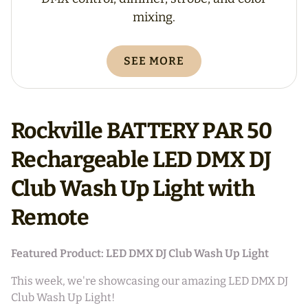
mixing.
SEE MORE
Rockville BATTERY PAR 50
Rechargeable LED DMX DJ
Club Wash Up Light with
Remote
Featured Product: LED DMX DJ Club Wash Up Light
This week, we're showcasing our amazing LED DMX DJ
Club Wash Up Light!