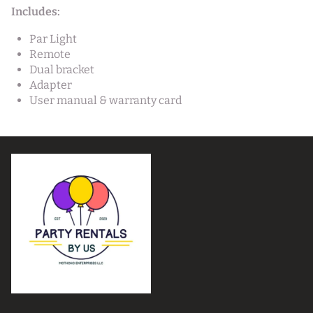
Includes:
Par Light
Remote
Dual bracket
Adapter
User manual & warranty card