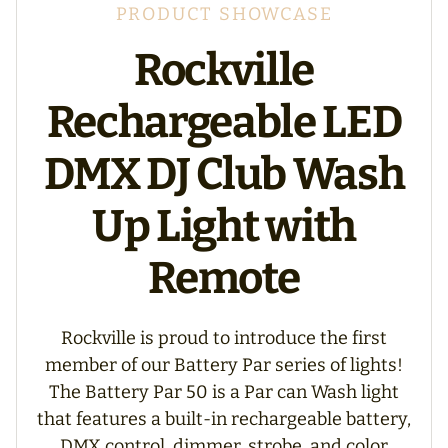
PRODUCT SHOWCASE
Rockville
Rechargeable LED
DMX DJ Club Wash
Up Light with
Remote
Rockville is proud to introduce the first
member of our Battery Par series of lights!
The Battery Par 50 is a Par can Wash light
that features a built-in rechargeable battery,
DMX control, dimmer, strobe, and color