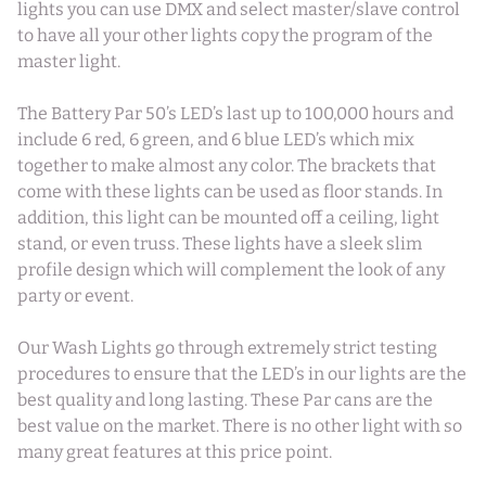
lights you can use DMX and select master/slave control
to have all your other lights copy the program of the
master light.
The Battery Par 50’s LED’s last up to 100,000 hours and
include 6 red, 6 green, and 6 blue LED’s which mix
together to make almost any color. The brackets that
come with these lights can be used as floor stands. In
addition, this light can be mounted off a ceiling, light
stand, or even truss. These lights have a sleek slim
profile design which will complement the look of any
party or event.
Our Wash Lights go through extremely strict testing
procedures to ensure that the LED’s in our lights are the
best quality and long lasting. These Par cans are the
best value on the market. There is no other light with so
many great features at this price point.