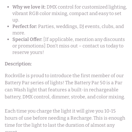
Why we love it:
DMX control for customized lighting,
vibrant RGB color mixing, compact and easy to set
up.
Perfect for:
Parties, weddings, DJ events, clubs, and
more.
Special Offer:
[If applicable, mention any discounts
or promotions] Don't miss out – contact us today to
reserve yours!
Description:
Rockville is proud to introduce the first member of our
Battery Par series of lights! The Battery Par 50 is a Par
can Wash light that features a built-in rechargeable
battery, DMX control, dimmer, strobe, and color mixing.
Each time you charge the light it will give you 10-15
hours of use before needing a Recharge. This is enough
time for the light to last the duration of almost any