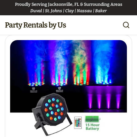
Proudly Serving Jacksonville, FL & Surrounding Areas
Duval | St. Johns | Clay | Nassau | Baker
Party Rentals by Us