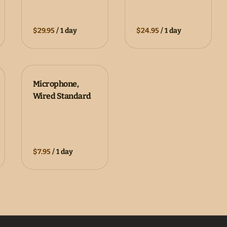
/
/
Microphone,
Wired Standard
/