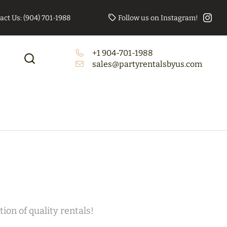
act Us: (904) 701-1988
Follow us on Instagram!
+1 904-701-1988
to Booth Bundle
Tables/Chairs Bundle
sales@partyrentalsbyus.com
(Rectangle)
ion of quality rentals!