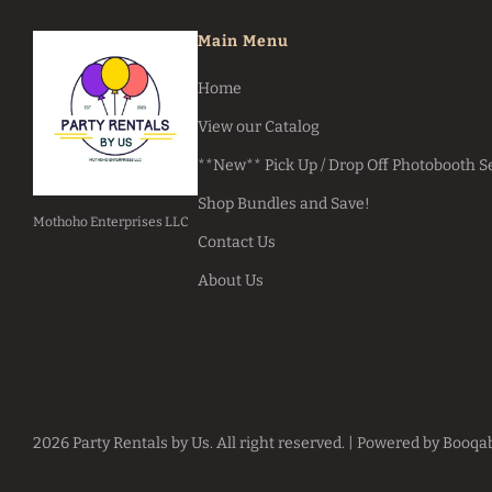
Main Menu
Home
View our Catalog
**New** Pick Up / Drop Off Photobooth S
Shop Bundles and Save!
Mothoho Enterprises LLC
Contact Us
About Us
2026 Party Rentals by Us. All right reserved. |
Powered by Booqa