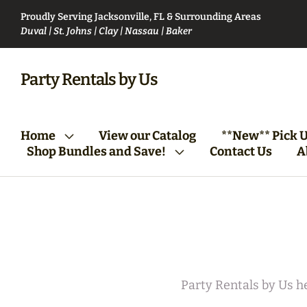
Proudly Serving Jacksonville, FL & Surrounding Areas
Duval | St. Johns | Clay | Nassau | Baker
VIP Party Club Bundle
Bartending Bund
Party Rentals by Us
From Vision to Reality:
Tables/Chairs Bundle
Home
View our Catalog
**New** Pick U
Your First Steps
(Round)
Shop Bundles and Save!
Contact Us
A
Party Rentals by Us he