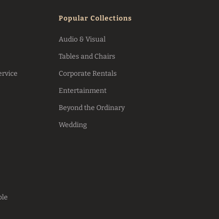
Popular Collections
Audio & Visual
Tables and Chairs
ervice
Corporate Rentals
Entertainment
Beyond the Ordinary
Wedding
ble