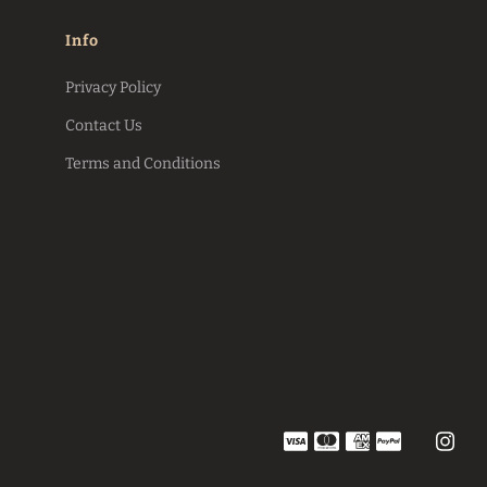
Info
Privacy Policy
Contact Us
Terms and Conditions