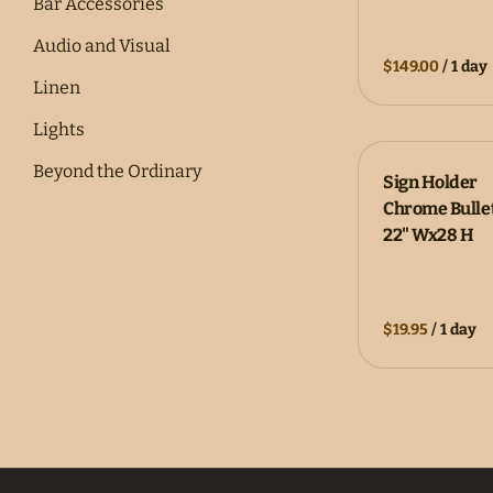
Bar Accessories
Audio and Visual
/
Linen
Lights
Beyond the Ordinary
Sign Holder
Chrome Bulle
Catering
22" Wx28 H
Corporate Rentals
Inflatables
/
Outdoor Games
Party Essentials
Coming Soon!