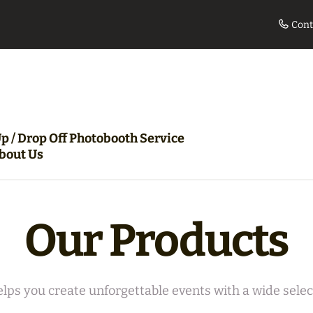
Cont
le
Movie Night Bundle
360 Pho
p / Drop Off Photobooth Service
bout Us
Our Products
lps you create unforgettable events with a wide select