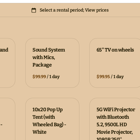
tand
Sound System
65" TV on wheels
with Mics,
Package
/
/
10x20 Pop Up
5G WiFi Projector
Tent (with
with Bluetooth
-
Wheeled Bag) -
5.2, 9500L HD
White
Movie Projector,
1080P 250''