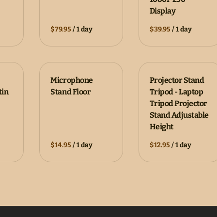
Display
/
/
Microphone
Projector Stand
tin
Stand Floor
Tripod - Laptop
Tripod Projector
Stand Adjustable
Height
/
/