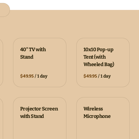
40" TV with
10x10 Pop-up
Stand
Tent (with
Wheeled Bag)
/
/
Projector Screen
Wireless
with Stand
Microphone