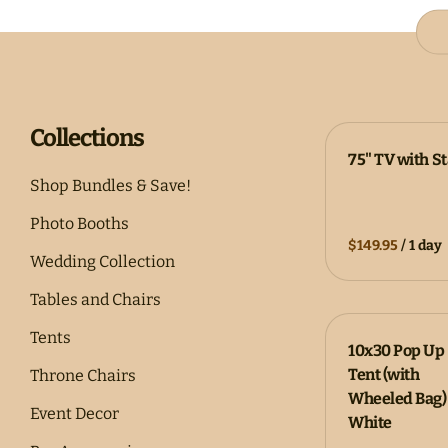
Collections
75" TV with S
Shop Bundles & Save!
Photo Booths
/
Wedding Collection
Tables and Chairs
Tents
10x30 Pop Up
Tent (with
Throne Chairs
Wheeled Bag) 
Event Decor
White