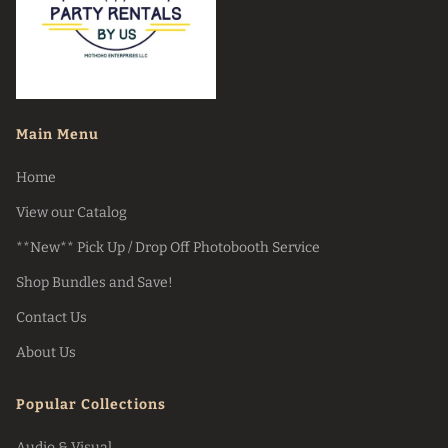
Main Menu
Home
View our Catalog
**New** Pick Up / Drop Off Photobooth Service
Shop Bundles and Save!
Contact Us
About Us
Popular Collections
Audio & Visual