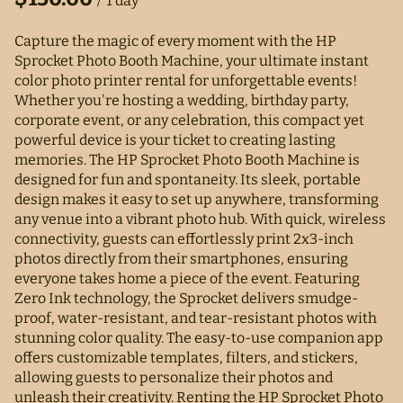
/
Capture the magic of every moment with the HP
Sprocket Photo Booth Machine, your ultimate instant
color photo printer rental for unforgettable events!
Whether you're hosting a wedding, birthday party,
corporate event, or any celebration, this compact yet
powerful device is your ticket to creating lasting
memories. The HP Sprocket Photo Booth Machine is
designed for fun and spontaneity. Its sleek, portable
design makes it easy to set up anywhere, transforming
any venue into a vibrant photo hub. With quick, wireless
connectivity, guests can effortlessly print 2x3-inch
photos directly from their smartphones, ensuring
everyone takes home a piece of the event. Featuring
Zero Ink technology, the Sprocket delivers smudge-
proof, water-resistant, and tear-resistant photos with
stunning color quality. The easy-to-use companion app
offers customizable templates, filters, and stickers,
allowing guests to personalize their photos and
unleash their creativity. Renting the HP Sprocket Photo