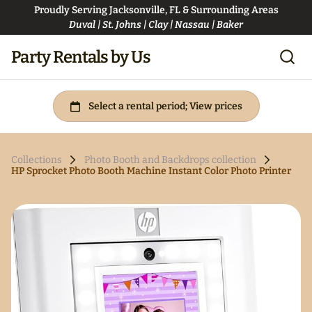
Proudly Serving Jacksonville, FL & Surrounding Areas
Duval | St. Johns | Clay | Nassau | Baker
Party Rentals by Us
Collections
Photo Booth and Backdrops collection
HP Sprocket Photo Booth Machine Instant Color Photo Printer