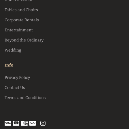
Tables and Chairs
Corporate Rentals
Entertainment
Beyond the Ordinary
Wedding
Info
Privacy Policy
Contact Us
Terms and Conditions