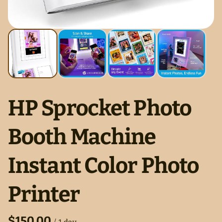
HP Sprocket Photo
Booth Machine
Instant Color Photo
Printer