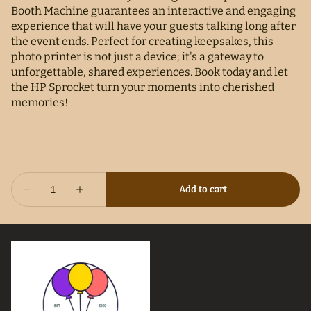
Booth Machine guarantees an interactive and engaging
experience that will have your guests talking long after
the event ends. Perfect for creating keepsakes, this
photo printer is not just a device; it's a gateway to
unforgettable, shared experiences. Book today and let
the HP Sprocket turn your moments into cherished
memories!