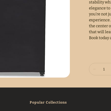
stability wh
elegance to
you’re not j
experience.
the center o
that will le
Book today 
Popular Collections