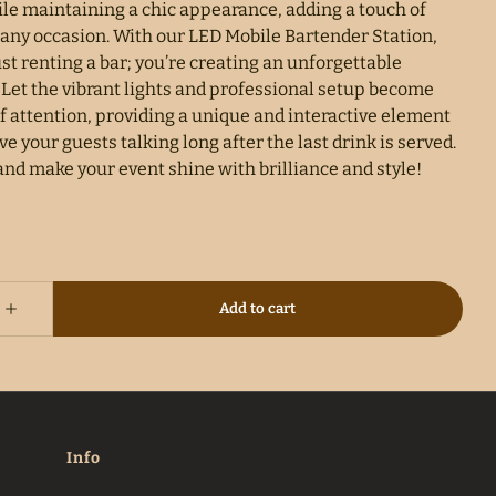
ile maintaining a chic appearance, adding a touch of
 any occasion. With our LED Mobile Bartender Station,
ust renting a bar; you’re creating an unforgettable
 Let the vibrant lights and professional setup become
f attention, providing a unique and interactive element
ave your guests talking long after the last drink is served.
and make your event shine with brilliance and style!
Info