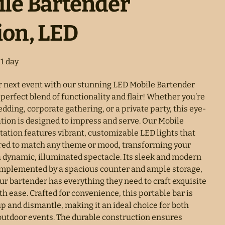
le Bartender
ion, LED
r next event with our stunning LED Mobile Bartender
 perfect blend of functionality and flair! Whether you’re
dding, corporate gathering, or a private party, this eye-
ation is designed to impress and serve. Our Mobile
tation features vibrant, customizable LED lights that
ored to match any theme or mood, transforming your
a dynamic, illuminated spectacle. Its sleek and modern
omplemented by a spacious counter and ample storage,
ur bartender has everything they need to craft exquisite
th ease. Crafted for convenience, this portable bar is
up and dismantle, making it an ideal choice for both
outdoor events. The durable construction ensures