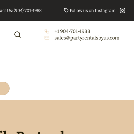
act Us: (904) 701-1988
Follow us on Instagram!
+1 904-701-1988
to Booth Bundle
Tables/Chairs Bundle
sales@partyrentalsbyus.com
(Rectangle)