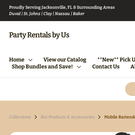
Proudly Serving Jacksonville, FL & Surrounding Areas
Duval | St. Johns | Clay | Nassau | Baker
VIP Party Club Bundle
Bartending Bund
Party Rentals by Us
From Vision to Reality:
Tables/Chairs Bundle
Home
View our Catalog
**New** Pick U
Your First Steps
(Round)
Shop Bundles and Save!
Contact Us
A
Collections
Bar Products & Accessories
Mobile Bartende