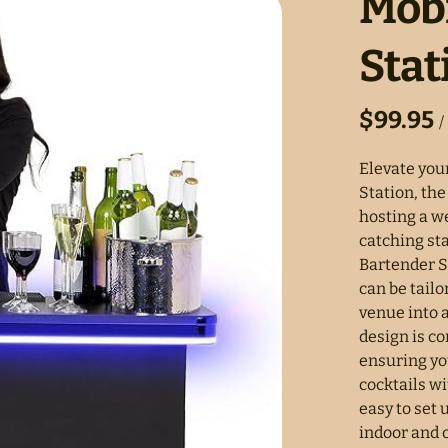
Mobi
Stat
/
Elevate you
Station, the
hosting a we
catching st
Bartender S
can be tail
venue into 
design is c
ensuring yo
cocktails wi
easy to set 
indoor and 