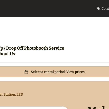
Cont
le
Movie Night Bundle
360 Pho
p / Drop Off Photobooth Service
bout Us
r Station, LED