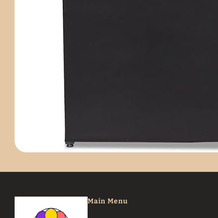
Main Menu