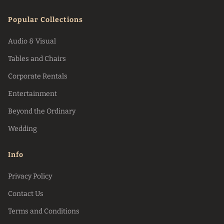
Popular Collections
Audio & Visual
Tables and Chairs
Corporate Rentals
Entertainment
Beyond the Ordinary
Wedding
Info
Privacy Policy
Contact Us
Terms and Conditions