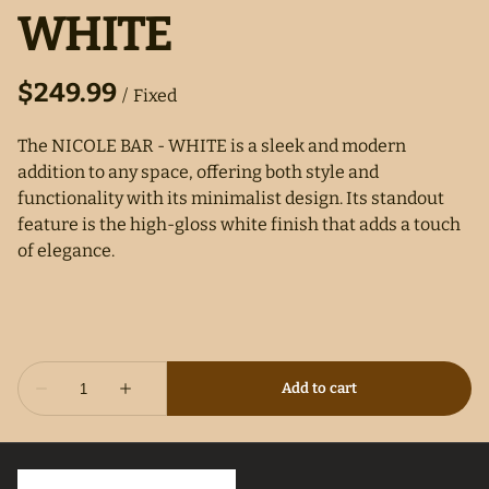
WHITE
/
The NICOLE BAR - WHITE is a sleek and modern
addition to any space, offering both style and
functionality with its minimalist design. Its standout
feature is the high-gloss white finish that adds a touch
of elegance.