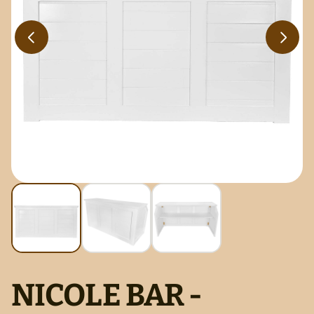
NICOLE BAR -