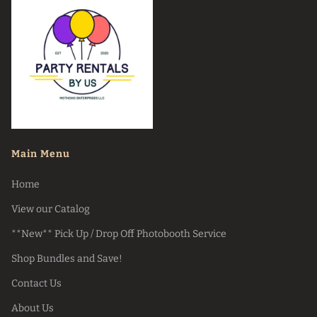
Main Menu
Home
View our Catalog
**New** Pick Up / Drop Off Photobooth Service
Shop Bundles and Save!
Contact Us
About Us