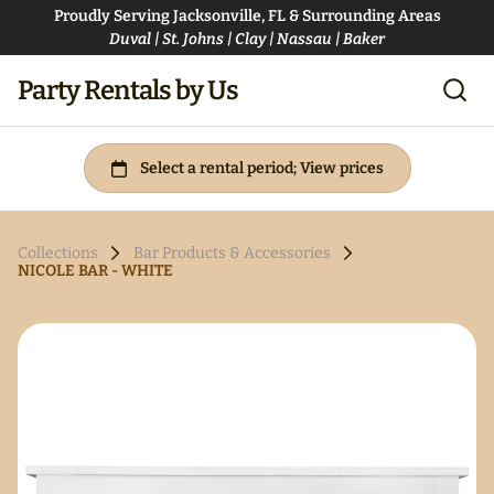
Proudly Serving Jacksonville, FL & Surrounding Areas
Duval | St. Johns | Clay | Nassau | Baker
Party Rentals by Us
Collections
Bar Products & Accessories
NICOLE BAR - WHITE