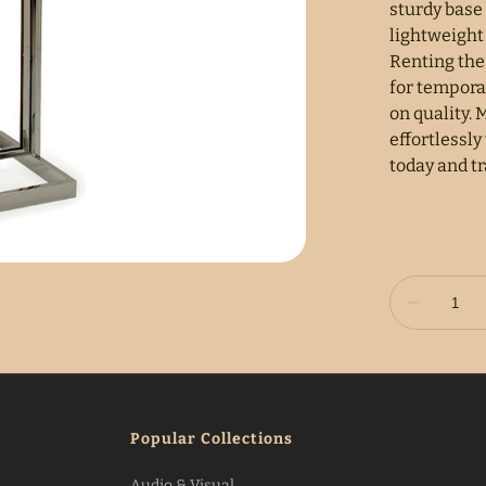
sturdy base 
lightweight
Renting the 
for tempora
on quality.
effortlessly
today and t
Popular Collections
Audio & Visual