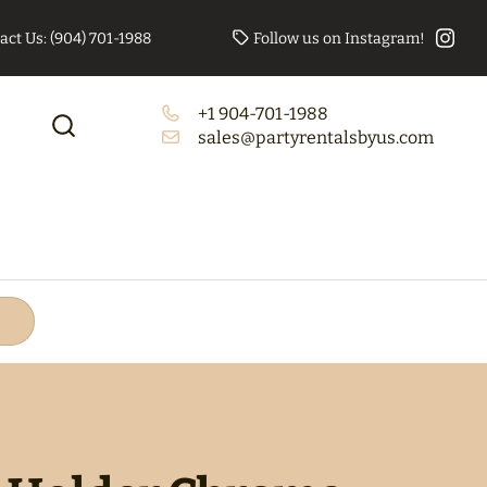
act Us: (904) 701-1988
Follow us on Instagram!
+1 904-701-1988
to Booth Bundle
Tables/Chairs Bundle
sales@partyrentalsbyus.com
(Rectangle)