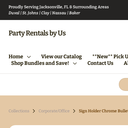
Proudly Serving Jacksonville, FL & Surrounding Areas
Duval | St. Johns | Clay | Nassau | Baker
VIP Party Club Bundle
Bartending Bund
Party Rentals by Us
From Vision to Reality:
Tables/Chairs Bundle
Home
View our Catalog
**New** Pick U
Your First Steps
(Round)
Shop Bundles and Save!
Contact Us
A
Collections
Corporate/Office
Sign Holder Chrome Bulle