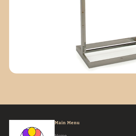
Main Menu
Home