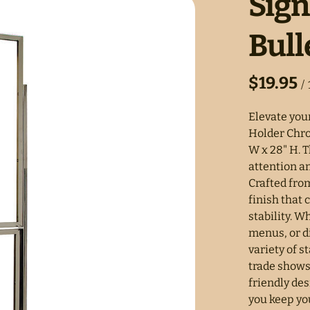
Sig
Bull
/
Elevate your
Holder Chrom
W x 28" H. T
attention a
Crafted fro
finish that
stability. 
menus, or d
variety of s
trade shows
friendly de
you keep you