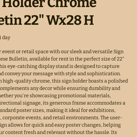
n Holder Chrome
etin 22" Wx28 H
 event or retail space with our sleek and versatile Sign
e Bulletin, available for rent in the perfect size of 22"
his eye-catching display stand is designed to capture
nd convey your message with style and sophistication.
m high-quality chrome, this sign holder boasts a polished
 complements any decor while ensuring durability and
Whether you're showcasing promotional materials,
irectional signage, its generous frame accommodates a
tandard poster sizes, making it ideal for exhibitions,
, corporate events, and retail environments. The user-
sign allows for quick and easy poster changes, helping
r content fresh and relevant without the hassle. Its