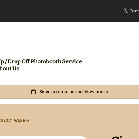
Cont
le
Movie Night Bundle
360 Pho
p / Drop Off Photobooth Service
bout Us
tin 22" Wx28 H