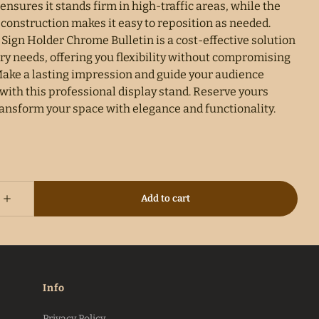
ensures it stands firm in high-traffic areas, while the
 construction makes it easy to reposition as needed.
Sign Holder Chrome Bulletin is a cost-effective solution
ry needs, offering you flexibility without compromising
 Make a lasting impression and guide your audience
 with this professional display stand. Reserve yours
ransform your space with elegance and functionality.
Info
Privacy Policy